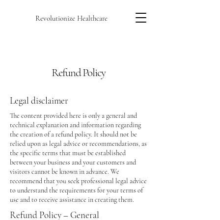
Revolutionize Healthcare
Refund Policy
Legal disclaimer
The content provided here is only a general and
technical explanation and information regarding
the creation of a refund policy. It should not be
relied upon as legal advice or recommendations, as
the specific terms that must be established
between your business and your customers and
visitors cannot be known in advance. We
recommend that you seek professional legal advice
to understand the requirements for your terms of
use and to receive assistance in creating them.
Refund Policy – General