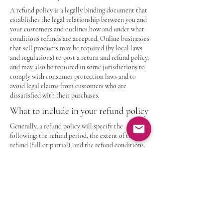
A refund policy is a legally binding document that
establishes the legal relationship between you and
your customers and outlines how and under what
conditions refunds are accepted. Online businesses
that sell products may be required (by local laws
and regulations) to post a return and refund policy,
and may also be required in some jurisdictions to
comply with consumer protection laws and to
avoid legal claims from customers who are
dissatisfied with their purchases.
What to include in your refund policy
Generally, a refund policy will specify the
following: the refund period, the extent of the
refund (full or partial), and the refund conditions.
Industrial Drive LLC
Contact
Privacy Policy