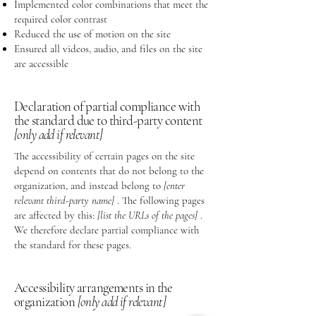
Implemented color combinations that meet the
required color contrast
Reduced the use of motion on the site
Ensured all videos, audio, and files on the site
are accessible
Declaration of partial compliance with
the standard due to third-party content
[only add if relevant]
The accessibility of certain pages on the site
depend on contents that do not belong to the
organization, and instead belong to
[enter
relevant third-party name]
. The following pages
are affected by this:
[list the URLs of the pages]
.
We therefore declare partial compliance with
the standard for these pages.
Accessibility arrangements in the
organization
[only add if relevant]