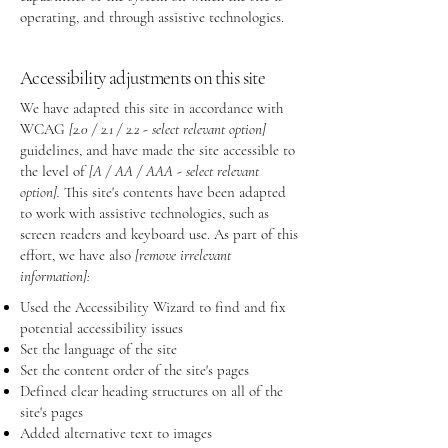
operating, and through assistive technologies.
Accessibility adjustments on this site
We have adapted this site in accordance with
WCAG
[2.0 / 2.1 / 2.2 - select relevant option]
guidelines, and have made the site accessible to
the level of
[A / AA / AAA - select relevant
option].
This site's contents have been adapted
to work with assistive technologies, such as
screen readers and keyboard use. As part of this
effort, we have also
[remove irrelevant
information]:
Used the Accessibility Wizard to find and fix
potential accessibility issues
Set the language of the site
Set the content order of the site's pages
Defined clear heading structures on all of the
site's pages
Added alternative text to images