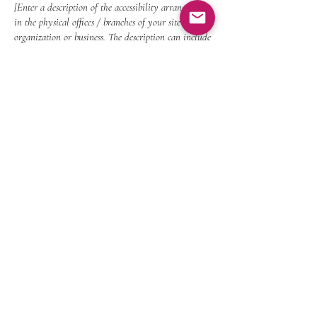
[Enter a description of the accessibility arrangements
in the physical offices / branches of your site's
organization or business. The description can include
all current accessibility arrangements - starting from
the beginning of the service (eg, the parking lot and
/ or public transportation stations) to the end (such
as the service desk, restaurant table, classroom etc.).
It is also required to specify any additional
accessibility arrangements, such as disabled services
and their location, and accessibility accessories (eg in
audio inductions and elevators) available for use]
Requests, issues, and suggestions
If you find an accessibility issue on the site, or
if you require further assistance, you are
welcome to contact us through the
organization's accessibility coordinator:
[Name of the accessibility coordinator]
[Telephone number of the accessibility coordinator]
[Email address of the accessibility coordinator]