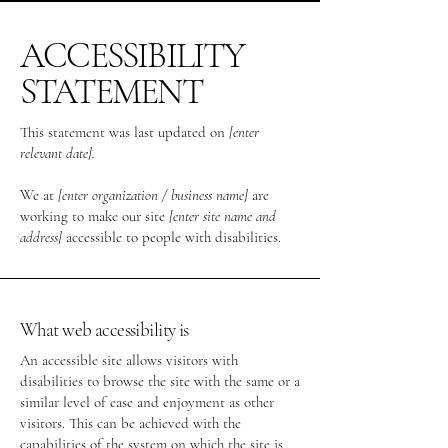
ACCESSIBILITY
STATEMENT
This statement was last updated on
[enter
relevant date].
We at
[enter organization / business name]
are
working to make our site
[enter site name and
address]
accessible to people with disabilities.
What web accessibility is
An accessible site allows visitors with
disabilities to browse the site with the same or a
similar level of ease and enjoyment as other
visitors. This can be achieved with the
capabilities of the system on which the site is