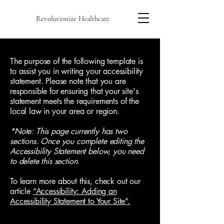
Revolutionize Healthcare
The purpose of the following template is
to assist you in writing your accessibility
statement. Please note that you are
responsible for ensuring that your site's
statement meets the requirements of the
local law in your area or region.
*Note: This page currently has two
sections. Once you complete editing the
Accessibility Statement below, you need
to delete this section.
To learn more about this, check out our
article
“Accessibility: Adding an
Accessibility Statement to Your Site”.